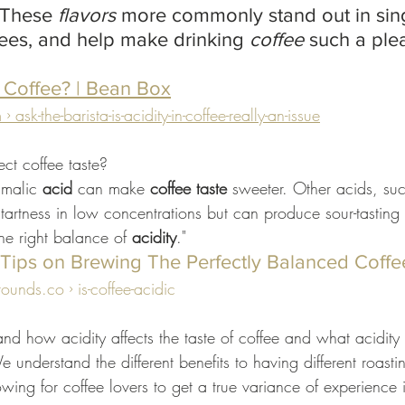
 These 
flavors
 more commonly stand out in sing
fees, and help make drinking 
coffee
 such a ple
n Coffee? | Bean Box
sk-the-barista-is-acidity-in-coffee-really-an-issue
ct coffee taste?
malic 
acid
 can make 
coffee taste
 sweeter. Other acids, such
tartness in low concentrations but can produce sour-tasting 
the right balance of 
acidity
."
? Tips on Brewing The Perfectly Balanced Coffe
nds.co › is-coffee-acidic
d how acidity affects the taste of coffee and what acidity
 understand the different benefits to having different roastin
wing for coffee lovers to get a true variance of experience i