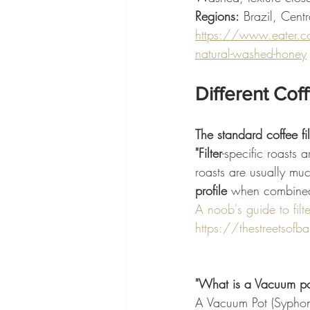
Regions:
 Brazil, Cent
https://www.eater.c
natural-washed-honey
Different Cof
The standard coffee fi
"Filter
-specific roasts 
roasts are usually muc
profile 
when combined
A noob's guide to filt
https://thestreetsofbar
"What is a Vacuum pot
A Vacuum Pot (Syphon