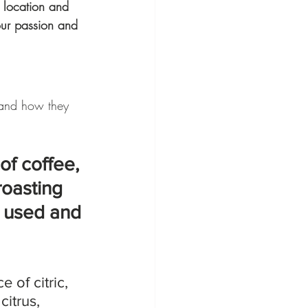
e location and 
our passion and 
 and how they 
of coffee, 
roasting 
s used and 
 of citric, 
 citrus, 