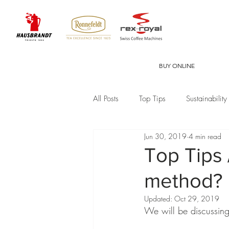
BUY ONLINE
All Posts
Top Tips
Sustainability
Jun 30, 2019
4 min read
Top Tips 
method?
Updated:
Oct 29, 2019
We will be discussing