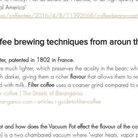
ral America"
om/coffee-tea/2016/4/8/11392668/coffee-beans-roastin
ffee brewing techniques from aroun t
lter, patented in 1802 in France.
are much lighter, which preserves the acidity in the bean; wh
h darker, giving them a richer 
flavour
 that allows them to ret
 with milk. 
Filter coffee
 uses a coarser grind compared to 
er coffee | The Streets of Barangaroo
angaroo.com › articles › guide-to-filter-coffee
 and how does the Vacuum Pot effect the flavour of the co
) is a two chambared vacuum where "water heats, vapor pr