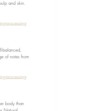
 pulp and skin. 
g-processing-
ll-balanced, 
ge of notes from 
g-processing-
er body than 
s Natural.