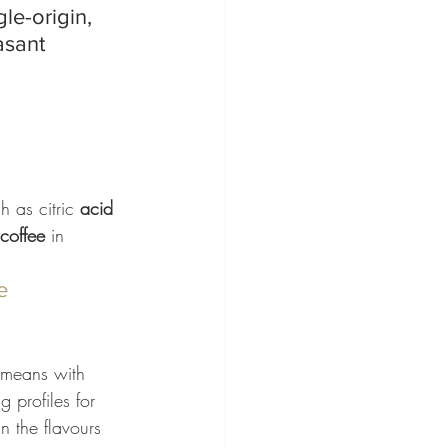
le-origin, 
asant 
 as citric 
acid
coffee
 in 
e
 means with 
g profiles for 
n the flavours 