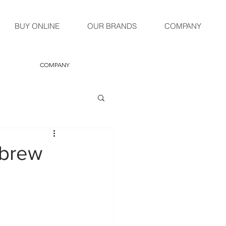
BUY ONLINE
OUR BRANDS
COMPANY
COMPANY
 brew