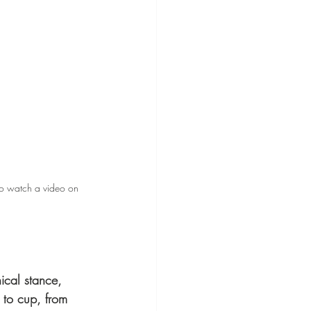
o watch a video on 
ical stance, 
n to cup, from 