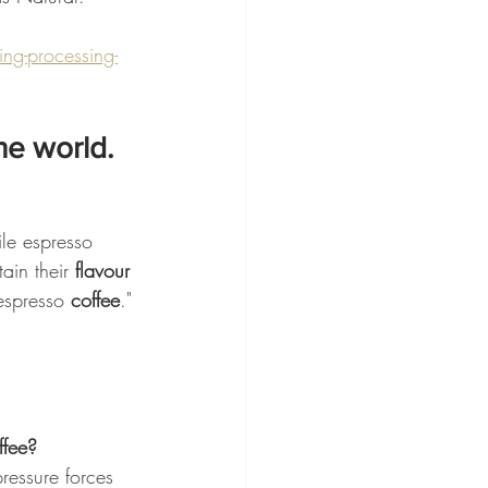
g-processing-
he world.
ile espresso 
ain their 
flavour 
espresso 
coffee
."
ffee?
essure forces 