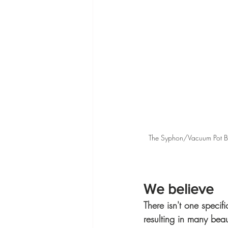
The Syphon/Vacuum Pot Bre
We believe
There isn't one specif
resulting in many beau