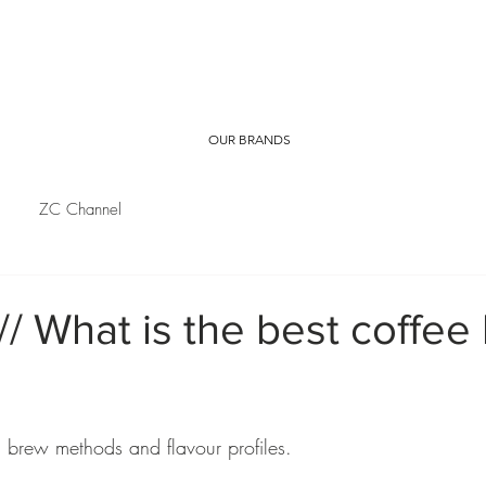
OUR BRANDS
ZC Channel
// What is the best coffee
 brew methods and flavour profiles.