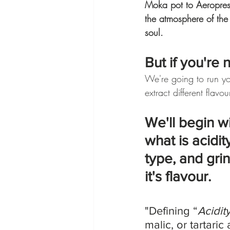
Moka pot to Aeropress,
the atmosphere of the
soul.
But if you're 
We're going to run y
extract different flavou
We'll begin wi
what is acidi
type, and gri
it's flavour.
"Defining “
Acidit
malic, or tartaric 