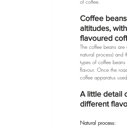
of coffee.
Coffee beans 
altitudes, wit
flavoured cof
The coffee beans are 
natural process) and t
types of coffee beans 
flavour. Once the roas
coffee apparatus used,
A little detai
different flav
Natural process: