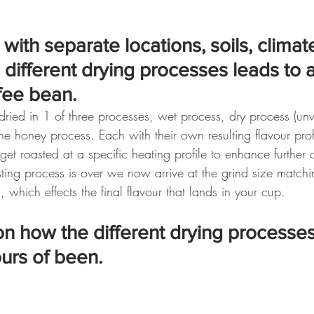
with separate locations, soils, climat
h different drying processes leads to a
fee bean.
dried in 1 of three processes, wet process, dry process (u
he honey process. Each with their own resulting flavour profi
get roasted at a specific heating profile to enhance further c
ting process is over we now arrive at the grind size matchi
 which effects the final flavour that lands in your cup.
l on how the different drying processes
ours of been.