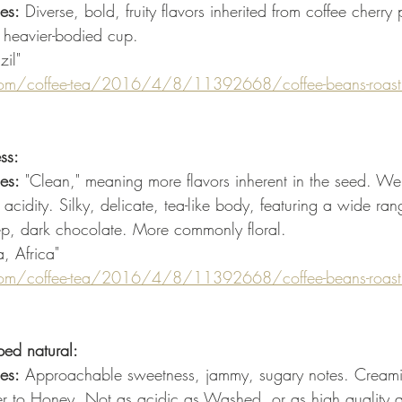
es:
 Diverse, bold, fruity flavors inherited from coffee cherry
 heavier-bodied cup.
zil"
om/coffee-tea/2016/4/8/11392668/coffee-beans-roastin
ss:
es:
 "Clean," meaning more flavors inherent in the seed. We
idity. Silky, delicate, tea-like body, featuring a wide ran
deep, dark chocolate. More commonly floral. 
a, Africa"
om/coffee-tea/2016/4/8/11392668/coffee-beans-roastin
ped natural:
es:
 Approachable sweetness, jammy, sugary notes. Creami
r to Honey. Not as acidic as Washed, or as high quality a