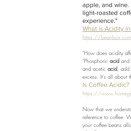
apple, and wine.
light-roasted cof
experience."
What is Acidity i
https://beanbox.com › a
"How does acidity affe
"Phosphoric 
acid
 and 
and acetic 
acid
, add 
excess. It's all about 
Is Coffee Acidic
https://www.homegrou
Now that we understan
reference to coffee. We
your coffee beans allo