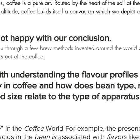
 coffee is a pure art. Routed by the heart of the soil at th
 altitude, coffee builds itself a canvas on which we depict 
not happy with our conclusion. 
ou through a few brew methods invented around the world
rs out of the coffee. 
th understanding the flavour profiles 
ty in coffee and how does bean type, 
nd size relate to the type of apparatu
y
” in the 
Coffee
 World For example, the presence
acids in the 
bean is
 associated with 
flavors
 like