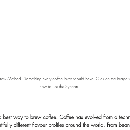
w Method - Something every coffee lover should have. Click on the image t
how to use the Syphon.
ic best way to brew coffee. Coffee has evolved from a techn
tifully different flavour profiles around the world. From bea