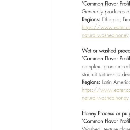
"Common Flavor Profil
Generally produces a
Regions:
 Ethiopia, Bra
https://www.eater.c
natural-washed-honey
Wet or washed proce
"Common Flavor Profil
complex, pronounced ac
starfruit tartness to 
Regions:
 Latin Americ
https://www.eater.c
natural-washed-honey
Honey Process or pul
"Common Flavor Profil
Washed, texture close