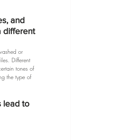
es, and 
 different 
nwashed or 
les. Different 
ertain tones of 
ng the type of 
 lead to 