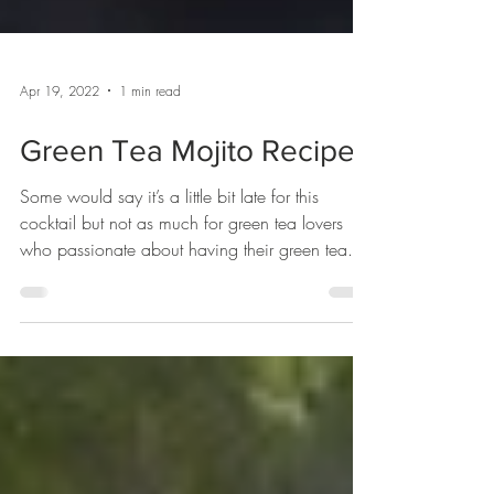
Apr 19, 2022
1 min read
Green Tea Mojito Recipe
Some would say it’s a little bit late for this
cocktail but not as much for green tea lovers
who passionate about having their green tea....