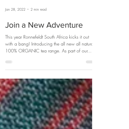
Jan 28, 2022
2 min read
Join a New Adventure
This year Ronnefeldt South Africa kicks it out
with a bang! Introducing the all new all natural
100% ORGANIC tea range. As part of our...