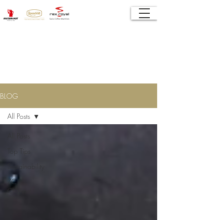
Tea Coffee Specialist Solutions
BLOG
All Posts
All Posts
Top Tips
Sustainability
ZC
Channel