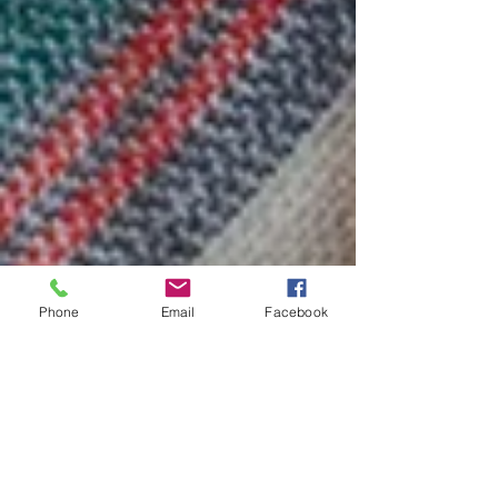
Phone
Email
Facebook