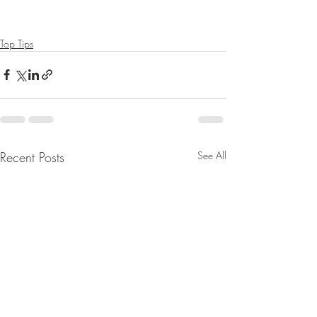
Top Tips
Recent Posts
See All