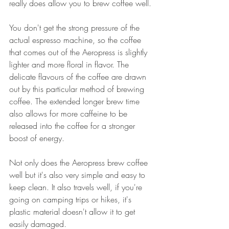
really does allow you to brew coffee well. 
You don't get the strong pressure of the 
actual espresso machine, so the coffee 
that comes out of the Aeropress is slightly 
lighter and more floral in flavor. The 
delicate flavours of the coffee are drawn 
out by this particular method of brewing 
coffee. The extended longer brew time 
also allows for more caffeine to be 
released into the coffee for a stronger 
boost of energy. 
Not only does the Aeropress brew coffee 
well but it's also very simple and easy to 
keep clean. It also travels well, if you're 
going on camping trips or hikes, it's 
plastic material doesn't allow it to get 
easily damaged.