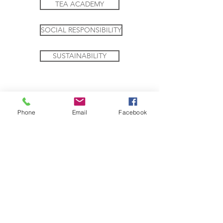
TEA ACADEMY
SOCIAL RESPONSIBILITY
SUSTAINABILITY
Phone
Email
Facebook
Terms and conditions
Privacy pollicy
Cape Town
BY APPOINTMENT ONLY
Suite 31 Somerset Square
55 Somerset Road
Greenpoint, Cape Town
South Africa