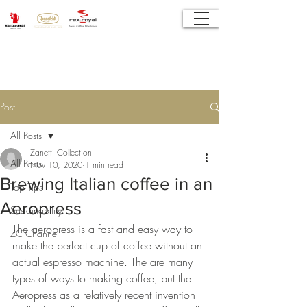
Post
All Posts
Zanetti Collection
All Posts
Nov 10, 2020
1 min read
Brewing Italian coffee in an
Top Tips
Aeropress
Sustainability
The aeropress is a fast and easy way to 
ZC Channel
make the perfect cup of coffee without an 
actual espresso machine. The are many 
types of ways to making coffee, but the 
Aeropress as a relatively recent invention 