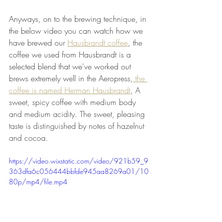
Anyways, on to the brewing technique, in 
the below video you can watch how we 
have brewed our 
Hausbrandt coffee
, the 
coffee we used from Hausbrandt is a 
selected blend that we've worked out 
brews extremely well in the Aeropress,
 the 
coffee is named Herman Hausbrandt
, 
A 
sweet, spicy coffee with medium body 
and medium acidity. The sweet, pleasing 
taste is distinguished by notes of hazelnut 
and cocoa.
https://video.wixstatic.com/video/921b59_9
363dfa6c056444bbfde945aa8269a01/10
80p/mp4/file.mp4