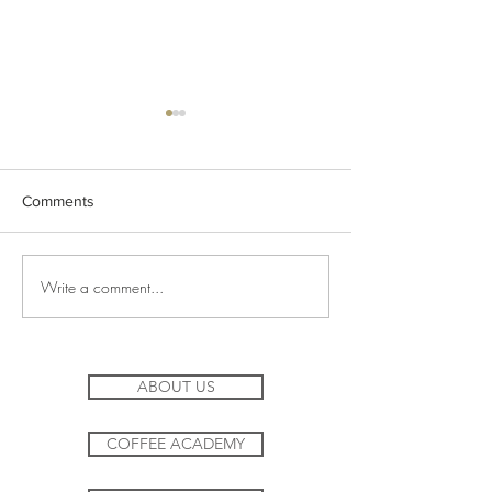
Comments
Lemon Zang Iced Mocktail
Write a comment...
Filter Coffee in t
workplace
ABOUT US
COFFEE ACADEMY