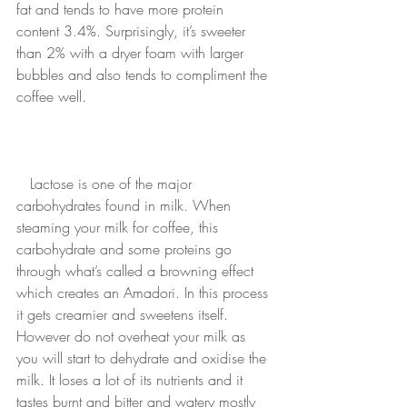
fat and tends to have more protein 
content 3.4%. Surprisingly, it’s sweeter 
than 2% with a dryer foam with larger 
bubbles and also tends to compliment the 
coffee well. 
Lactose is one of the major 
carbohydrates found in milk. When 
steaming your milk for coffee, this 
carbohydrate and some proteins go 
through what’s called a browning effect 
which creates an Amadori. In this process 
it gets creamier and sweetens itself. 
However do not overheat your milk as 
you will start to dehydrate and oxidise the 
milk. It loses a lot of its nutrients and it 
tastes burnt and bitter and watery mostly 