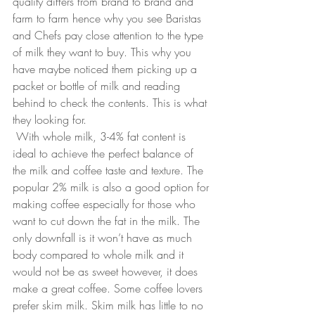
quality differs from brand to brand and 
farm to farm hence why you see Baristas 
and Chefs pay close attention to the type 
of milk they want to buy. This why you 
have maybe noticed them picking up a 
packet or bottle of milk and reading 
behind to check the contents. This is what 
they looking for. 
With whole milk, 3-4% fat content is 
ideal to achieve the perfect balance of 
the milk and coffee taste and texture. The 
popular 2% milk is also a good option for 
making coffee especially for those who 
want to cut down the fat in the milk. The 
only downfall is it won’t have as much 
body compared to whole milk and it 
would not be as sweet however, it does 
make a great coffee. Some coffee lovers 
prefer skim milk. Skim milk has little to no 