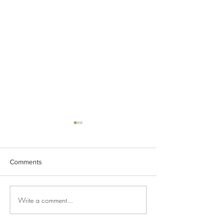
Comments
Lemon Zang Iced Mocktail
Write a comment...
Filter Coffee in t
workplace