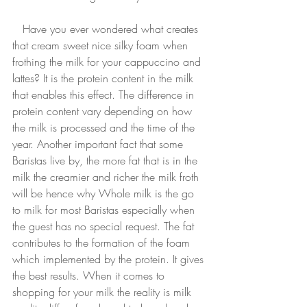
   Have you ever wondered what creates 
that cream sweet nice silky foam when 
frothing the milk for your cappuccino and 
lattes? It is the protein content in the milk 
that enables this effect. The difference in 
protein content vary depending on how 
the milk is processed and the time of the 
year. Another important fact that some 
Baristas live by, the more fat that is in the 
milk the creamier and richer the milk froth 
will be hence why Whole milk is the go 
to milk for most Baristas especially when 
the guest has no special request. The fat 
contributes to the formation of the foam 
which implemented by the protein. It gives 
the best results. When it comes to 
shopping for your milk the reality is milk 