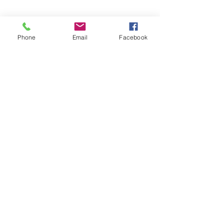
ABOUT US
Phone
Email
Facebook
COFFEE ACADEMY
TEA ACADEMY
SOCIAL RESPONSIBILITY
SUSTAINABILITY
Terms and conditions
Privacy pollicy