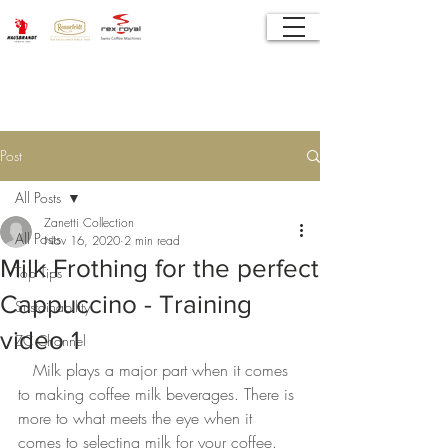
Post
All Posts
Zanetti Collection
All Posts
Nov 16, 2020
2 min read
Milk Frothing for the perfect
Top Tips
Cappuccino - Training
Sustainability
video 1
ZC Channel
Milk plays a major part when it comes 
to making coffee milk beverages. There is 
more to what meets the eye when it 
comes to selecting milk for your coffee. 