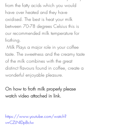
from the fatty acids which you would 
have over heated and they have 
oxidised. The best is heat your milk 
between 70-78 degrees Celsius this is 
our recommended milk temperature for 
frothing. 
Milk Plays a major role in your coffee 
taste. The sweetness and the creamy taste 
of the milk combines with the great 
distinct flavours found in coffee, create a 
wonderful enjoyable pleasure. 
On how to froth milk properly please 
watch video attached in link. 
https://www.youtube.com/watch?
v=CZLNIDpBcIw