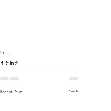
Top Tips
Recent Posts
See All