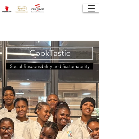
CookTastic
Social Responsibility and Sustainability