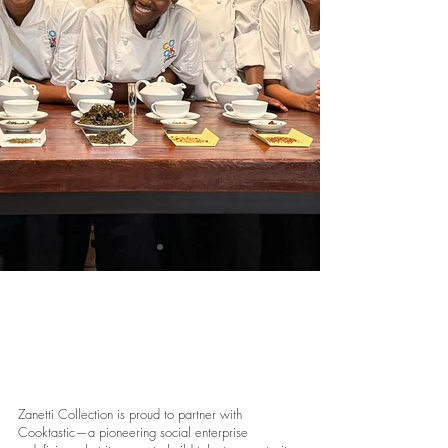
CookTastic
Zanetti Collection is proud to partner with
Cooktastic—a pioneering social enterprise