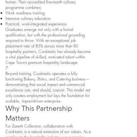
human. Their accredited five-month culinary
programme combines:
Work readiness training
Intensive culinary education
Practical, work-integrated experience
Graduates emerge not only with a formal
qualification, but with the professional grounding
required to thrive. With an exceptional job
placement rate of 85% across more than 80
hospitality partners, Cooktastic has already become
a vital pipeline of skilled, motivated talent within
Cape Town’s premium hospitality landscape.
7
Beyond training, Cooktastic operates a fully
functioning Bakery, Bistro, and Catering business—
demonstrating that social impact and commercial
excellence can, and should, coexist. This model not
only creates employment but lays the foundation for
scalable, impact-driven enterprise.
Why This Partnership
Matters
For Zanetti Collection, collaboration with
Cooktastic is a natural extension of our values. As a