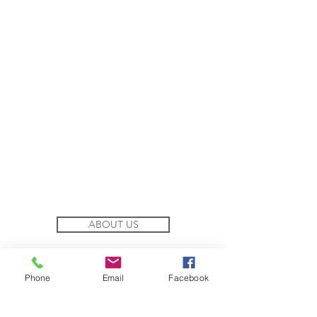
ABOUT US
COFFEE ACADEMY
Phone
Email
Facebook
TEA ACADEMY