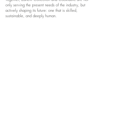
only serving the present needs of the industry, but
actively shaping its future: one that is skilled,
sustainable, and deeply human.