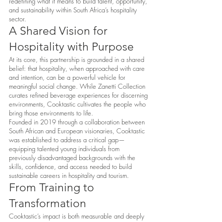
redefining what it means to build talent, opportunity,
and sustainability within South Africa’s hospitality
sector.
A Shared Vision for
Hospitality with Purpose
At its core, this partnership is grounded in a shared
belief: that hospitality, when approached with care
and intention, can be a powerful vehicle for
meaningful social change. While Zanetti Collection
curates refined beverage experiences for discerning
environments, Cooktastic cultivates the people who
bring those environments to life.
Founded in 2019 through a collaboration between
South African and European visionaries, Cooktastic
was established to address a critical gap—
equipping talented young individuals from
previously disadvantaged backgrounds with the
skills, confidence, and access needed to build
sustainable careers in hospitality and tourism.
From Training to
Transformation
Cooktastic’s impact is both measurable and deeply