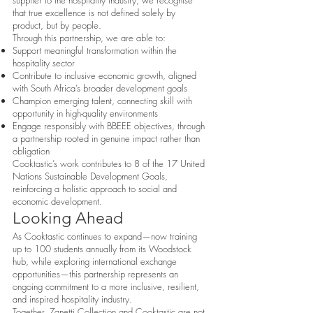
supplier to the hospitality industry, we recognise
that true excellence is not defined solely by
product, but by people.
Through this partnership, we are able to:
Support meaningful transformation within the
hospitality sector
Contribute to inclusive economic growth, aligned
with South Africa’s broader development goals
Champion emerging talent, connecting skill with
opportunity in high-quality environments
Engage responsibly with BBEEE objectives, through
a partnership rooted in genuine impact rather than
obligation
Cooktastic’s work contributes to 8 of the 17 United
Nations Sustainable Development Goals,
reinforcing a holistic approach to social and
economic development.
Looking Ahead
As Cooktastic continues to expand—now training
up to 100 students annually from its Woodstock
hub, while exploring international exchange
opportunities—this partnership represents an
ongoing commitment to a more inclusive, resilient,
and inspired hospitality industry.
Together, Zanetti Collection and Cooktastic are not