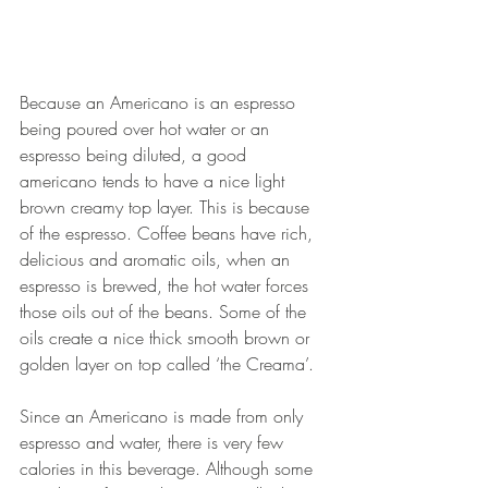
Because an Americano is an espresso 
being poured over hot water or an 
espresso being diluted, a good 
americano tends to have a nice light 
brown creamy top layer. This is because 
of the espresso. 
Coffee beans have rich, 
delicious and aromatic oils, when an 
espresso is brewed, the hot water forces 
those oils out of the beans. Some of the 
oils create a nice thick smooth brown or 
golden layer on top called ‘the Creama’.
Since an Americano is made from only 
espresso and water, there is very few 
calories in this beverage. Although some 