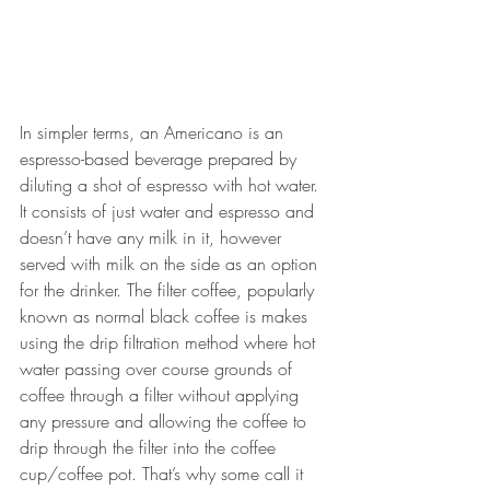
In simpler terms, an Americano is an 
e
spresso-based beverage prepared by 
diluting a shot of espresso with hot water. 
It consists of just water and espresso and 
doesn’t have any milk in it, however 
served with milk on the side as an option 
for the drinker. The filter coffee, popularly 
known as normal black coffee is makes 
using the drip filtration method where hot 
water passing over course grounds of 
coffee through a filter without applying 
any pressure and allowing the coffee to 
drip through the filter into the coffee 
cup/coffee pot. That’s why some call it 