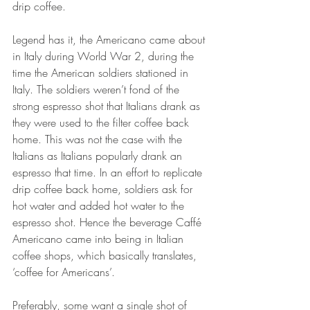
drip coffee.
Legend has it, the Americano came about 
in Italy during World War 2, during the 
time the American soldiers stationed in 
Italy. The soldiers weren’t fond of the 
strong espresso shot that Italians drank as 
they were used to the filter coffee back 
home. This was not the case with the 
Italians as Italians popularly drank an 
espresso that time. In an effort to replicate 
drip coffee back home, soldiers ask for 
hot water and added hot water to the 
espresso shot. Hence the beverage Caffé 
Americano came into being in Italian 
coffee shops, which basically translates, 
‘coffee for Americans’.
Preferably, some want a single shot of 