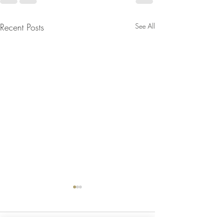
Recent Posts
See All