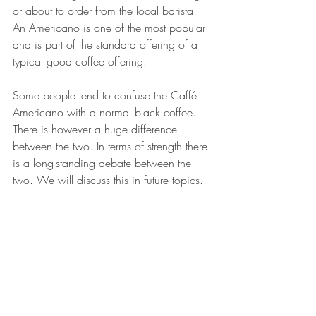
or about to order from the local barista. 
An Americano is one of the most popular 
and is part of the standard offering of a 
typical good coffee offering. 
Some people tend to confuse the Caffé 
Americano with a normal black coffee. 
There is however a huge difference 
between the two. In terms of strength there 
is a long-standing debate between the 
two. We will discuss this in future topics.