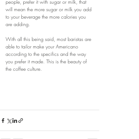
people, prefer it with sugar or milk, that 
will mean the more sugar or milk you add 
to your beverage the more calories you 
are adding. 
With all this being said, most baristas are 
able to tailor make your Americano 
according to the specifics and the way 
you prefer it made. This is the beauty of 
the coffee culture. 