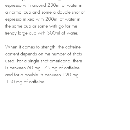
espresso with around 230ml of water in 
a normal cup and some a double shot of 
espresso mixed with 200ml of water in 
the same cup or some with go for the 
trendy large cup with 300ml of water.
When it comes to strength, the caffeine 
content depends on the number of shots 
used. For a single shot americano, there 
is between 60 mg - 75 mg of caffeine 
and for a double its between 120 mg 
-150 mg of caffeine. 