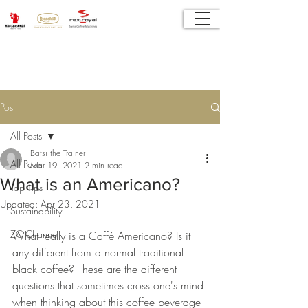
Post
All Posts
Batsi the Trainer
All Posts
Mar 19, 2021
2 min read
What is an Americano?
Top Tips
Updated:
Apr 23, 2021
Sustainability
ZC Channel
What really is a Caffé Americano? Is it 
any different from a normal traditional 
black coffee? These are the different 
questions that sometimes cross one's mind 
when thinking about this coffee beverage 