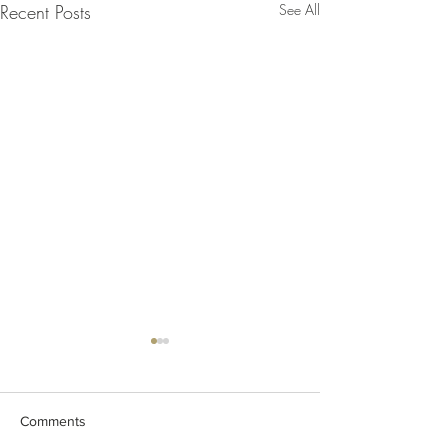
Recent Posts
See All
Comments