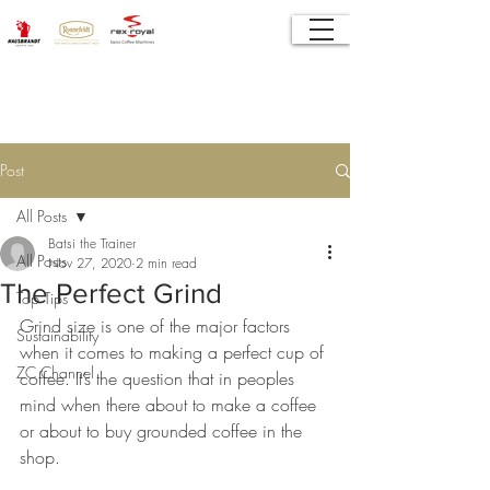
Post
All Posts
Batsi the Trainer
All Posts
Nov 27, 2020
2 min read
The Perfect Grind
Top Tips
Grind size is one of the major factors 
Sustainability
when it comes to making a perfect cup of 
ZC Channel
coffee. It’s the question that in peoples 
mind when there about to make a coffee 
or about to buy grounded coffee in the 
shop. 