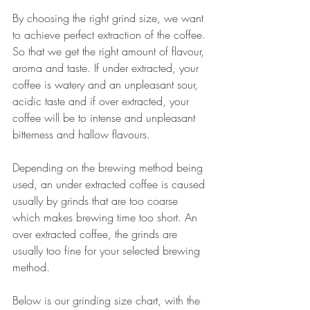
By choosing the right grind size, we want 
to achieve perfect extraction of the coffee. 
So that we get the right amount of flavour, 
aroma and taste. If under extracted, your 
coffee is watery and an unpleasant sour, 
acidic taste and if over extracted, your 
coffee will be to intense and unpleasant 
bitterness and hallow flavours. 
Depending on the brewing method being 
used, an under extracted coffee is caused 
usually by grinds that are too coarse 
which makes brewing time too short. An 
over extracted coffee, the grinds are 
usually too fine for your selected brewing 
method. 
Below is our grinding size chart, with the 