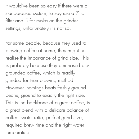
It would’ve been so easy if there were a 
standardised system, to say use a 7 for 
filter and 5 for moka on the grinder 
settings, unfortunately it's not so. 
For some people, because they used to 
brewing coffee at home, they might not 
realise the importance of grind size. This 
is probably because they purchased pre-
grounded coffee, which is readily 
grinded for their brewing method. 
However, nothings beats freshly ground 
beans, ground to exactly the right size. 
This is the backbone of a great coffee, is 
a great blend with a delicate balance of 
coffee: water ratio, perfect grind size, 
required brew time and the right water 
temperature.