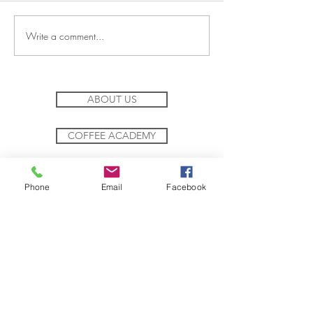
Join a New Adventure
Journey to Chocol
Write a comment...
ABOUT US
COFFEE ACADEMY
TEA ACADEMY
Phone
Email
Facebook
SOCIAL RESPONSIBILITY
SUSTAINABILITY