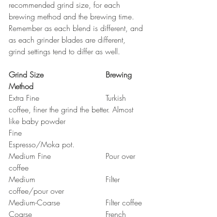
recommended grind size, for each 
brewing method and the brewing time. 
Remember as each blend is different, and 
as each grinder blades are different, 
grind settings tend to differ as well.
Grind Size				Brewing 
Method
Extra Fine				Turkish 
coffee, finer the grind the better. Almost 
like baby powder
Fine					
Espresso/Moka pot. 
Medium Fine			Pour over 
coffee
Medium				Filter 
coffee/pour over
Medium-Coarse			Filter coffee
Coarse				French 