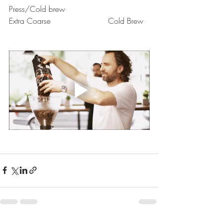
Press/Cold brew
Extra Coarse			Cold Brew