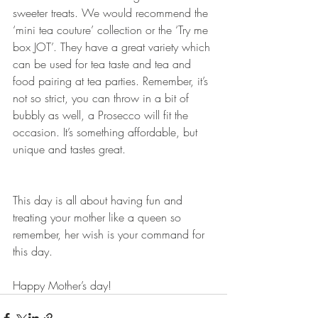
sweeter treats. We would recommend the 
‘mini tea couture’ collection or the ‘Try me 
box JOT’. They have a great variety which 
can be used for tea taste and tea and 
food pairing at tea parties. Remember, it’s 
not so strict, you can throw in a bit of 
bubbly as well, a Prosecco will fit the 
occasion. It’s something affordable, but 
unique and tastes great. 
This day is all about having fun and 
treating your mother like a queen so 
remember, her wish is your command for 
this day. 
Happy Mother’s day!