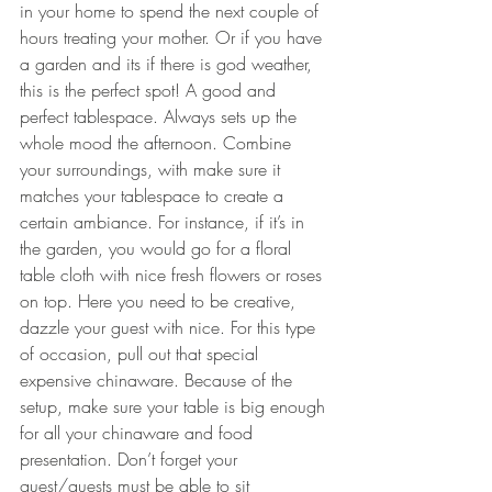
in your home to spend the next couple of 
hours treating your mother. Or if you have 
a garden and its if there is god weather, 
this is the perfect spot! A 
good and 
perfect tablespace. Always sets up the 
whole mood the afternoon. Combine 
your surroundings, with make sure it 
matches your tablespace to create a 
certain ambiance. For instance, if it’s in 
the garden, you would go for a floral 
table cloth with nice fresh flowers or roses 
on top. Here you need to be creative, 
dazzle your guest with nice. For this type 
of occasion, pull out that special 
expensive chinaware. Because of the 
setup, make sure your table is big enough 
for all your chinaware and food 
presentation. Don’t forget your 
guest/guests must be able to sit 