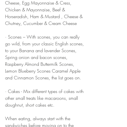
Cheese, Egg Mayonnaise & Cress, 
Chicken & Mayonnaise, Beef & 
Horseradish, Ham & Mustard , Cheese & 
Chutney, Cucumber & Cream Cheese 
· Scones – With scones, you can really 
go wild, from your classic English scones, 
to your Banana and lavender Scones, 
Spring onion and bacon scones, 
Raspberry Almond Buttermilk Scones, 
Lemon Blueberry Scones Caramel Apple 
and Cinnamon Scones, the list goes on. 
· Cakes - Mix different types of cakes with 
other small treats like macaroons, small 
doughnut, short cakes etc.
When eating, always start with the 
sandwiches before moving on to the 