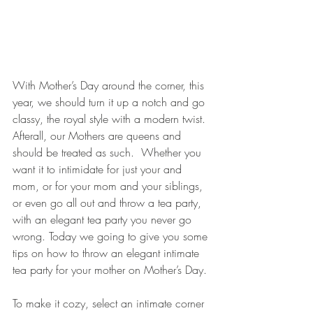
With Mother’s Day around the corner, this 
year, we should turn it up a notch and go 
classy, the royal style with a modern twist. 
Afterall, our Mothers are queens and 
should be treated as such.  Whether you 
want it to intimidate for just your and 
mom, or for your mom and your siblings, 
or even go all out and throw a tea party, 
with an elegant tea party you never go 
wrong. Today we going to give you some 
tips on how to throw an elegant intimate 
tea party for your mother on Mother’s Day.
To make it cozy, select an intimate corner 