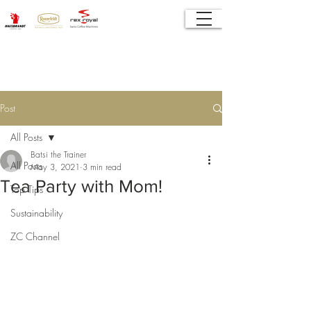
Post
All Posts
Batsi the Trainer
All Posts
May 3, 2021
3 min read
Tea Party with Mom!
Top Tips
Sustainability
ZC Channel