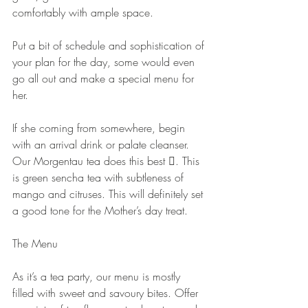
comfortably with ample space.
Put a bit of schedule and sophistication of 
your plan for the day, some would even 
go all out and make a special menu for 
her.
If she coming from somewhere, begin 
with an arrival drink or palate cleanser. 
Our Morgentau tea does this best . This 
is green sencha tea with subtleness of 
mango and citruses. This will definitely set 
a good tone for the Mother’s day treat.
The Menu
As it’s a tea party, our menu is mostly 
filled with sweet and savoury bites. Offer 