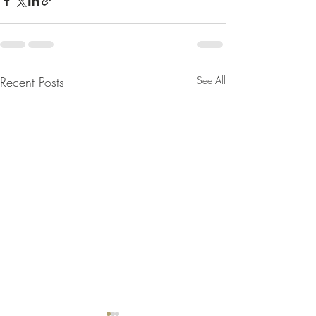
Recent Posts
See All