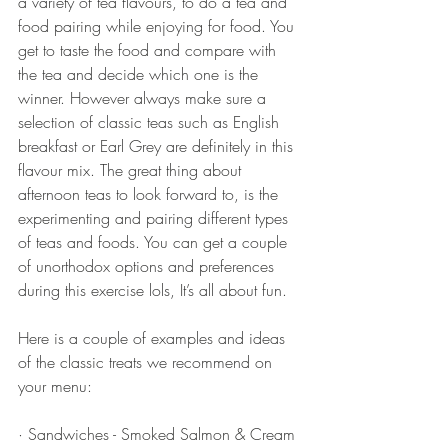
a variety of tea flavours, to do a tea and 
food pairing while enjoying for food. You 
get to taste the food and compare with 
the tea and decide which one is the 
winner. However always make sure a 
selection of classic teas such as English 
breakfast or Earl Grey are definitely in this 
flavour mix. The great thing about 
afternoon teas to look forward to, is the 
experimenting and pairing different types 
of teas and foods. You can get a couple 
of unorthodox options and preferences 
during this exercise lols, It’s all about fun. 
Here is a couple of examples and ideas 
of the classic treats we recommend on 
your menu:
· Sandwiches - Smoked Salmon & Cream 