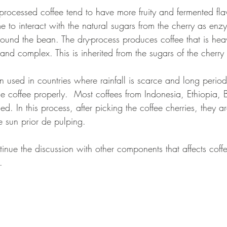
 processed coffee tend to have more fruity and fermented fl
e to interact with the natural sugars from the cherry as enz
und the bean. The dry-process produces coffee that is hea
 and complex. This is inherited from the sugars of the cherry
en used in countries where rainfall is scarce and long period
he coffee properly.  Most coffees from Indonesia, Ethiopia, 
d. In this process, after picking the coffee cherries, they a
he sun prior de pulping.
tinue the discussion with other components that affects coffe
. 