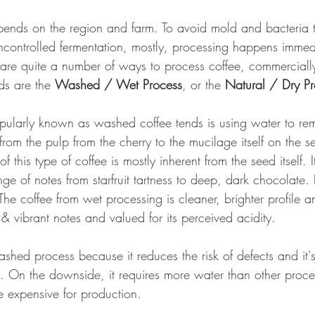
pends on the region and farm. To avoid mold and bacteria 
ncontrolled fermentation, mostly, processing happens immedi
 are quite a number of ways to process coffee, commerciall
ds are the 
Washed / Wet Process
, or the 
Natural / Dry Pr
ularly known as washed coffee tends is using water to rem
rom the pulp from the cherry to the mucilage itself on the s
f this type of coffee is mostly inherent from the seed itself. I
e of notes from starfruit tartness to deep, dark chocolate. 
 The coffee from wet processing is cleaner, brighter profile a
y & vibrant notes and valued for its perceived acidity. 
shed process because it reduces the risk of defects and it'
. On the downside, it requires more water than other proc
 expensive for production. 