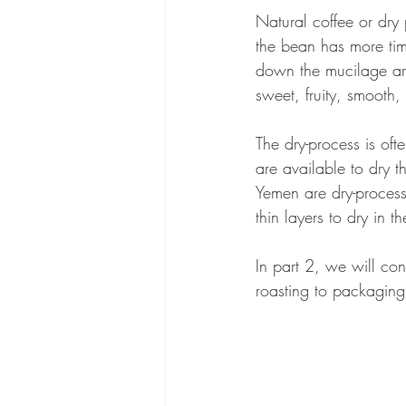
Natural coffee or dry
the bean has more tim
down the mucilage aro
sweet, fruity, smooth,
The dry-process is oft
are available to dry t
Yemen are dry-processe
thin layers to dry in t
In part 2, we will con
roasting to packaging