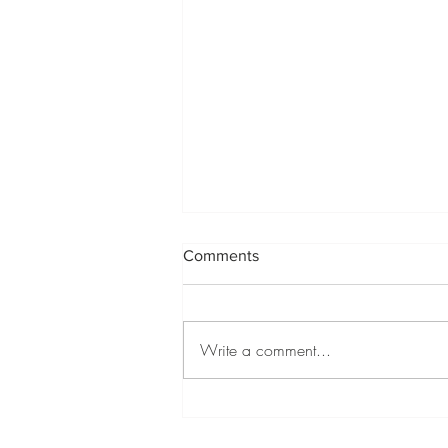
Comments
Write a comment...
Green Tea Mojito Recipe