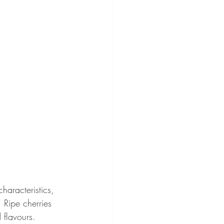
aracteristics, 
 Ripe cherries 
 flavours.