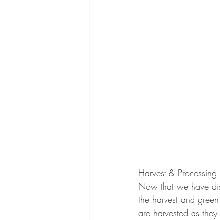
Harvest & Processing
Now that we have disc
the harvest and green 
are harvested as they