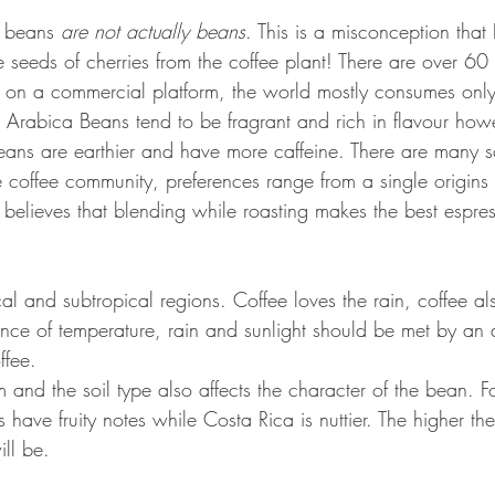
ee beans 
are not actually beans
. This is a misconception that I
he seeds of cherries from the coffee plant! There are over 60 
ut on a commercial platform, the world mostly consumes only
Arabica Beans tend to be fragrant and rich in flavour how
ans are earthier and have more caffeine. There are many s
e coffee community, preferences range from a single origins
believes that blending while roasting makes the best espres
al and subtropical regions. Coffee loves the rain, coffee al
nce of temperature, rain and sunlight should be met by an a
fee. 
rm and the soil type also affects the character of the bean. F
have fruity notes while Costa Rica is nuttier. The higher the 
ll be.  