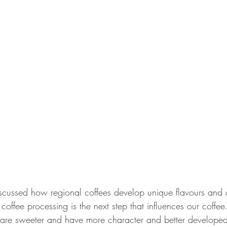
ussed how regional coffees develop unique flavours and ch
coffee processing is the next step that influences our coffee.
 are sweeter and have more character and better developed