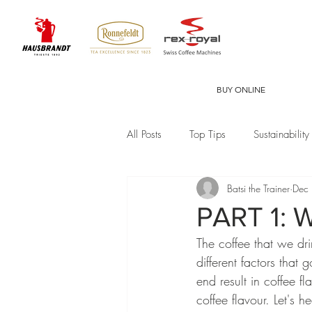
BUY ONLINE
All Posts
Top Tips
Sustainability
Batsi the Trainer
Dec
PART 1: W
The coffee that we dr
different factors that 
end result in coffee fl
coffee flavour. Let's 