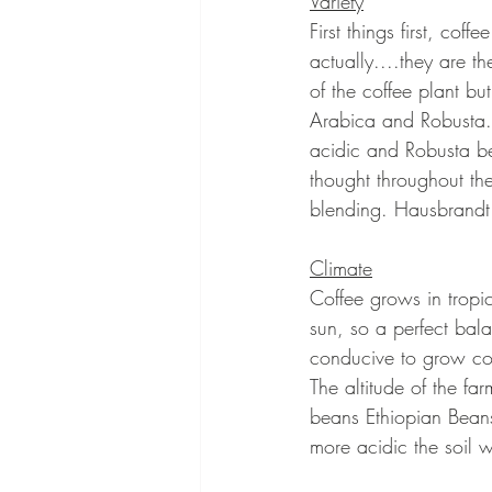
Variety
First things first, coff
actually....they are t
of the coffee plant b
Arabica and Robusta. 
acidic and Robusta be
thought throughout th
blending. Hausbrandt 
Climate
Coffee grows in tropic
sun, so a perfect bala
conducive to grow cof
The altitude of the fa
beans Ethiopian Beans 
more acidic the soil wi