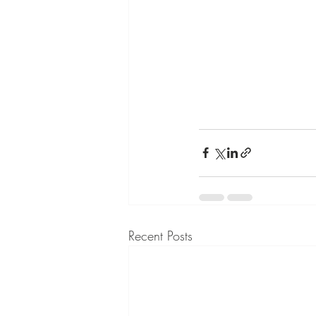
Recent Posts