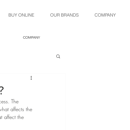
BUY ONLINE
OUR BRANDS
COMPANY
COMPANY
?
cess. The 
what affects the 
t affect the 