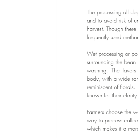
The processing all de
and to avoid risk of u
harvest. Though there
frequently used metho
Wet processing or pop
surrounding the bean f
washing.  The flavors o
body, with a wide rang
reminiscent of florals.
known for their clarit
Farmers choose the wa
way to process coffee
which makes it a more