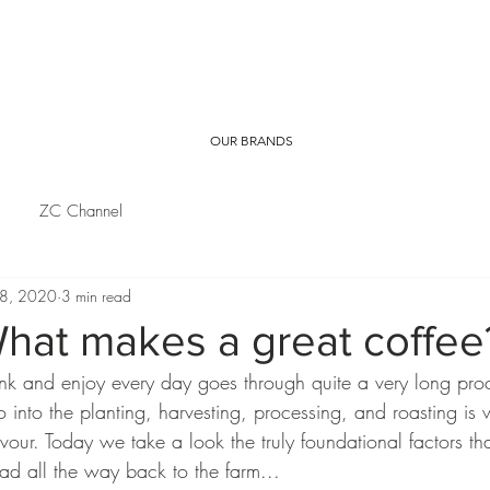
OUR BRANDS
ZC Channel
 8, 2020
3 min read
hat makes a great coffee
ink and enjoy every day goes through quite a very long pro
go into the planting, harvesting, processing, and roasting is 
avour. Today we take a look the truly foundational factors tha
head all the way back to the farm... 