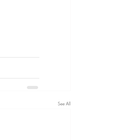
See All