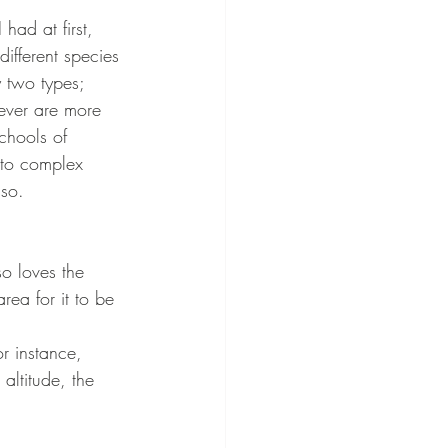
 had at first, 
different species 
 two types; 
ever are more 
chools of 
 to complex 
so. 
so loves the 
rea for it to be 
or instance, 
altitude, the 