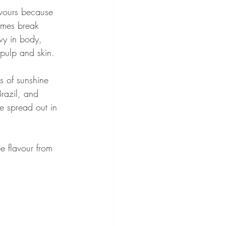
avours because 
ymes break 
vy in body, 
 pulp and skin. 
s of sunshine 
Brazil, and 
re spread out in 
e flavour from 