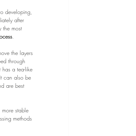
to developing, 
ately after 
y the most 
ocess
. 
ove the layers 
eed through 
t has a tea-like 
It can also be 
nd are best 
s more stable 
essing methods 