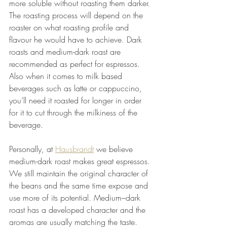
more soluble without roasting them darker. 
The roasting process will depend on the 
roaster on what roasting profile and 
flavour he would have to achieve. Dark 
roasts and medium-dark roast are 
recommended as perfect for espressos. 
Also when it comes to milk based 
beverages such as latte or cappuccino, 
you’ll need it roasted for longer in order 
for it to cut through the milkiness of the 
beverage. 
Personally, at 
Hausbrandt
 we believe 
medium-dark roast makes great espressos. 
We still maintain the original character of 
the beans and the same time expose and 
use more of its potential. Medium–dark 
roast has a developed character and the 
aromas are usually matching the taste. 