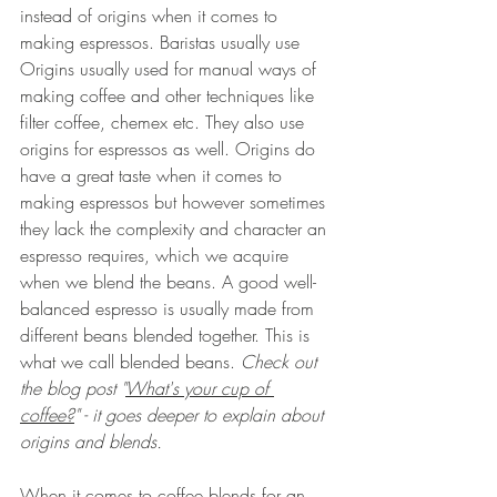
instead of origins when it comes to 
making espressos. Baristas usually use 
Origins usually used for manual ways of 
making coffee and other techniques like 
filter coffee, chemex etc. They also use 
origins for espressos as well. Origins do 
have a great taste when it comes to 
making espressos but however sometimes 
they lack the complexity and character an 
espresso requires, which we acquire 
when we blend the beans. A good well-
balanced espresso is usually made from 
different beans blended together. This is 
what we call blended beans. 
Check out 
the blog post "
What's your cup of 
coffee?
" - 
it goes deeper to explain about 
origins and blends. 
When it comes to coffee blends for an 