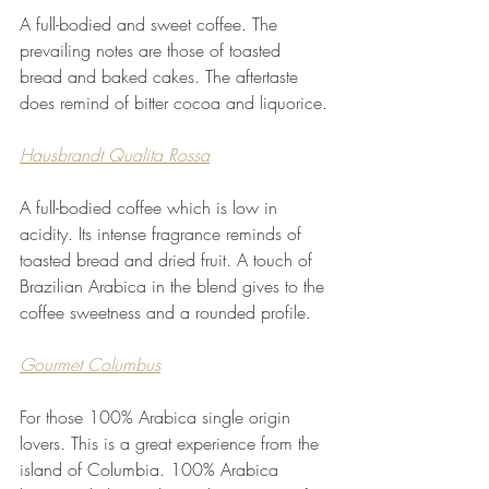
A full-bodied and sweet coffee. The 
prevailing notes are those of toasted 
bread and baked cakes. The aftertaste 
does remind of bitter cocoa and liquorice.
Hausbrandt Qualita Rossa
A full-bodied coffee which is low in 
acidity. Its intense fragrance reminds of 
toasted bread and dried fruit. A touch of 
Brazilian Arabica in the blend gives to the 
coffee sweetness and a rounded profile.
Gourmet Columbus
For those 100% Arabica single origin 
lovers. This is a great experience from the 
island of Columbia. 100% Arabica 