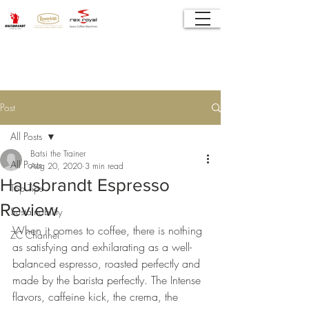
Post
All Posts
Batsi the Trainer
All Posts
Aug 20, 2020
3 min read
Hausbrandt Espresso
Top Tips
Review
Sustainability
When it comes to coffee, there is nothing 
ZC Channel
as satisfying and exhilarating as a well-
balanced espresso, roasted perfectly and 
made by the barista perfectly. The Intense 
flavors, caffeine kick, the crema, the 