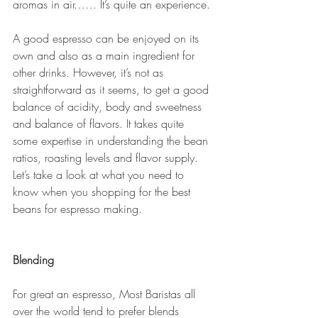
aromas in air…… It’s quite an experience. 
A good espresso can be enjoyed on its 
own and also as a main ingredient for 
other drinks. However, it’s not as 
straightforward as it seems, to get a good 
balance of acidity, body and sweetness 
and balance of flavors. It takes quite 
some expertise in understanding the bean 
ratios, roasting levels and flavor supply.  
Let’s take a look at what you need to 
know when you shopping for the best 
beans for espresso making. 
Blending
For great an espresso, Most Baristas all 
over the world tend to prefer blends 