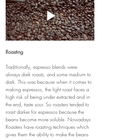
Roasting
Traditionally, espresso blends were 
always dark roasts, and some medium to 
dark. This was because when it comes to 
making espressos, the light roast faces a 
high risk of being under extracted and in 
the end, taste sour. So roasters tended to 
roast darker for espressos because the 
beans become more soluble. Nowadays 
Roasters have roasting techniques which 
gives them the ability to make the beans 