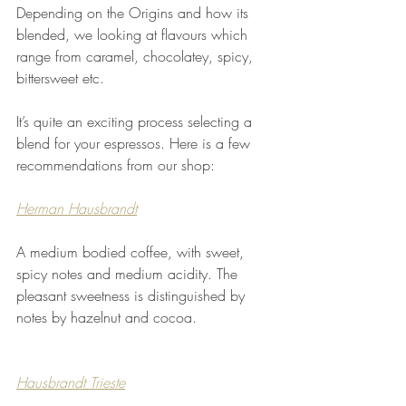
Depending on the Origins and how its 
blended, we looking at flavours which 
range from caramel, chocolatey, spicy, 
bittersweet etc.
It’s quite an exciting process selecting a 
blend for your espressos. Here is a few 
recommendations from our shop: 
Herman Hausbrandt
A medium bodied coffee, with sweet, 
spicy notes and medium acidity. The 
pleasant sweetness is distinguished by 
notes by hazelnut and cocoa.
Hausbrandt Trieste