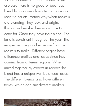
espresso there is no good or bad. Each 
blend has its own character that suites its 
specific pallets. Hence why when roasters 
are blending, they look and origin, 
flavour and market they would like to 
cater for. Once they have their blend. The 
taste is consistent throughout the year. The 
recipes require good expertise from the 
roasters to make. Different origins have 
difference profiles and tastes since they 
coming from different regions. When 
mixed together by experts in recipes the 
blend has a unique well balanced tastes. 
The different blends also have different 
tastes, which can suit different markets. 