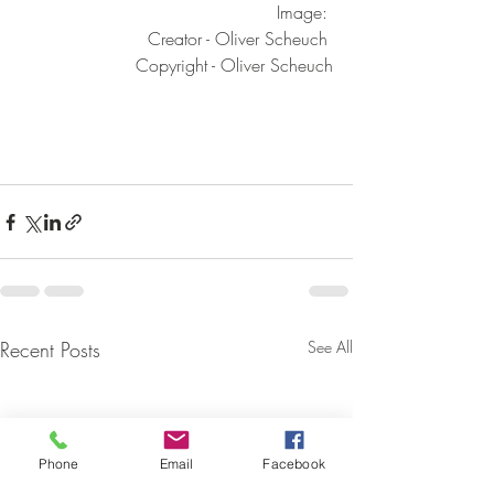
Image: 
Creator - Oliver Scheuch 
Copyright - Oliver Scheuch
Recent Posts
See All
Phone
Email
Facebook