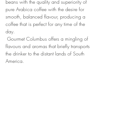
beans with the quality and superiority of 
pure Arabica coffee with the desire for 
smooth, balanced flavour, producing a 
coffee that is perfect for any time of the 
day.
 Gourmet Columbus offers a mingling of 
flavours and aromas that briefly transports 
the drinker to the distant lands of South 
America.