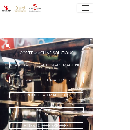
COFFEE MACHINE SOLUTIONS
REX ROYAL FULL AUTOMATIC MACHINES
SMALL OFFICE MACHINES
GROUP HEAD MACHINES
GRINDERS
FILTER COFFEE BREWERS