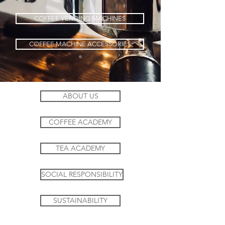
COFFEE VENDING MACHINES
COFFEE MACHINE ACCESSORIES
ABOUT US
COFFEE ACADEMY
TEA ACADEMY
SOCIAL RESPONSIBILITY
SUSTAINABILITY