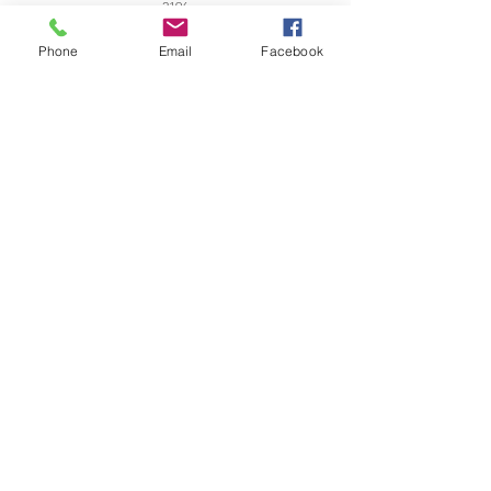
2196
office@zanetticollection.co.za
Phone
Email
Facebook
Tel:
021 421 8991