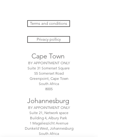
Terms and conditions
Privacy pollicy
Cape Town
BY APPOINTMENT ONLY
Suite 31 Somerset Square
55 Somerset Road
Greenpoint, Cape Town
South Africa
8005
Johannesburg
BY APPOINTMENT ONLY
Suite 21, Network space
Building 4, Albury Park
1 Magalieszicht Avenue
Dunkeld West, Johannesburg
South Africa